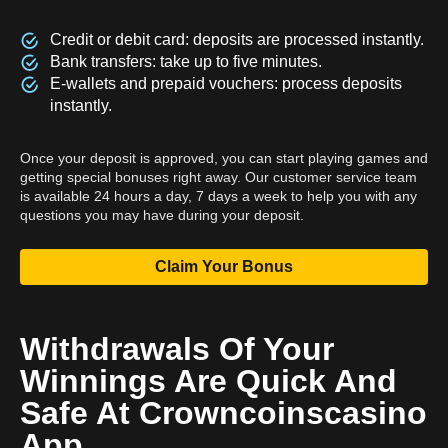
Credit or debit card: deposits are processed instantly.
Bank transfers: take up to five minutes.
E-wallets and prepaid vouchers: process deposits
instantly.
Once your deposit is approved, you can start playing games and
getting special bonuses right away. Our customer service team
is available 24 hours a day, 7 days a week to help you with any
questions you may have during your deposit.
Claim Your Bonus
Withdrawals Of Your
Winnings Are Quick And
Safe At Crowncoinscasino
App