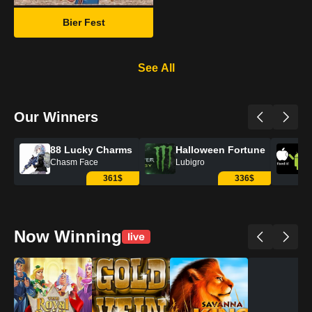
Bier Fest
See All
Our Winners
88 Lucky Charms
Halloween Fortune
Chasm Face
Lubigro
P
361$
336$
Now Winning