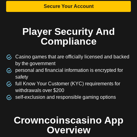
Secure Your Account
Player Security And
Compliance
Casino games that are officially licensed and backed
by the government
personal and financial information is encrypted for
safety
full Know Your Customer (KYC) requirements for
withdrawals over $200
self-exclusion and responsible gaming options
Crowncoinscasino App
Overview