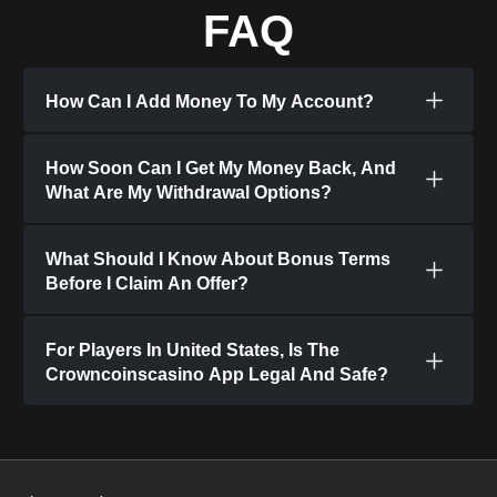
FAQ
How Can I Add Money To My Account?
How Soon Can I Get My Money Back, And
What Are My Withdrawal Options?
What Should I Know About Bonus Terms
Before I Claim An Offer?
For Players In United States, Is The
Crowncoinscasino App Legal And Safe?