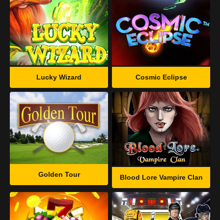
Lucky Wizard
Cosmic Eclipse
Golden Tour
Blood Lore Vampire Clan