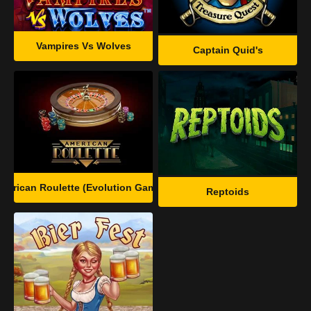
Vampires Vs Wolves
Captain Quid's
merican Roulette (Evolution Gaming)
Reptoids