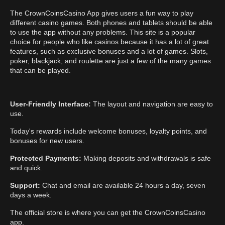
The CrownCoinsCasino App gives users a fun way to play
different casino games. Both phones and tablets should be able
to use the app without any problems. This site is a popular
choice for people who like casinos because it has a lot of great
features, such as exclusive bonuses and a lot of games. Slots,
poker, blackjack, and roulette are just a few of the many games
that can be played.
User-Friendly Interface:
The layout and navigation are easy to
use.
Today's rewards include welcome bonuses, loyalty points, and
bonuses for new users.
Protected Payments:
Making deposits and withdrawals is safe
and quick.
Support:
Chat and email are available 24 hours a day, seven
days a week.
The official store is where you can get the CrownCoinsCasino
app.