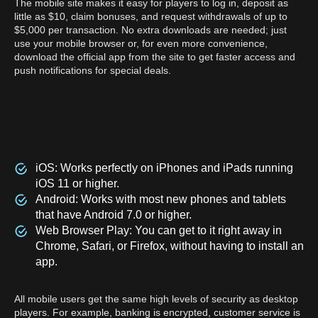
The mobile site makes it easy for players to log in, deposit as
little as $10, claim bonuses, and request withdrawals of up to
$5,000 per transaction. No extra downloads are needed; just
use your mobile browser or, for even more convenience,
download the official app from the site to get faster access and
push notifications for special deals.
iOS: Works perfectly on iPhones and iPads running
iOS 11 or higher.
Android: Works with most new phones and tablets
that have Android 7.0 or higher.
Web Browser Play: You can get to it right away in
Chrome, Safari, or Firefox, without having to install an
app.
All mobile users get the same high levels of security as desktop
players. For example, banking is encrypted, customer service is