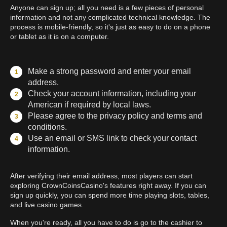
Anyone can sign up; all you need is a few pieces of personal
information and not any complicated technical knowledge. The
process is mobile-friendly, so it's just as easy to do on a phone
or tablet as it is on a computer.
Make a strong password and enter your email
address.
Check your account information, including your
American if required by local laws.
Please agree to the privacy policy and terms and
conditions.
Use an email or SMS link to check your contact
information.
After verifying their email address, most players can start
exploring CrownCoinsCasino's features right away. If you can
sign up quickly, you can spend more time playing slots, tables,
and live casino games.
When you're ready, all you have to do is go to the cashier to