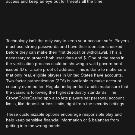
access and keep an eye out for threats all the time.
Technology isn't the only way to keep your account safe. Players
must use strong passwords and have their identities checked
before they can make their first deposit or withdrawal. This is
necessary to protect both user data and $. One of the steps in
the verification process could be showing a valid government-
issued ID or a safe proof of address. This is done to make sure
that only real, eligible players in United States have accounts.
Two-factor authentication (2FA) is available to make account
security even better. Regular independent audits make sure that
the casino is following the highest industry standards. The
CrownCoinsCasino app also lets players set personal account
limits, like deposit or loss limits, right from the security settings.
These customizable options encourage responsible play and
help keep sensitive financial information or $ balances from
getting into the wrong hands.