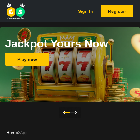
Sign In
Register
Jackpot Yours Now
Play now
Home
App