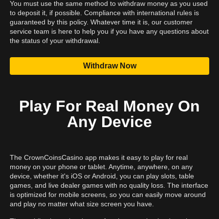
You must use the same method to withdraw money as you used
to deposit it, if possible. Compliance with international rules is
guaranteed by this policy. Whatever time it is, our customer
service team is here to help you if you have any questions about
the status of your withdrawal.
Withdraw Now
Play For Real Money On
Any Device
The CrownCoinsCasino app makes it easy to play for real
money on your phone or tablet. Anytime, anywhere, on any
device, whether it's iOS or Android, you can play slots, table
games, and live dealer games with no quality loss. The interface
is optimized for mobile screens, so you can easily move around
and play no matter what size screen you have.