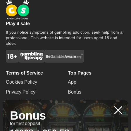
Play it safe
If you notice symptoms of gambling addiction, seek help from a
professional. This website is intended for users aged 18 and
older.
Terms of Service
Top Pages
Cookies Policy
App
Privacy Policy
Bonus
Terms And Conditions
Promo Code
Bonus
Responsible Gaming
No Deposit Bonus
for first deposit
Contacts