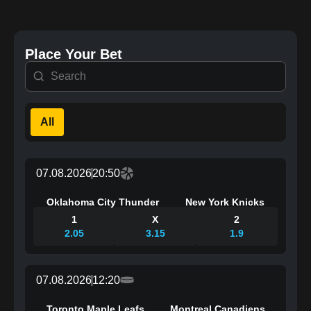
Place Your Bet
All
07.08.2026
20:50
Oklahoma City Thunder
New York Knicks
1
X
2
2.05
3.15
1.9
07.08.2026
12:20
Toronto Maple Leafs
Montreal Canadiens