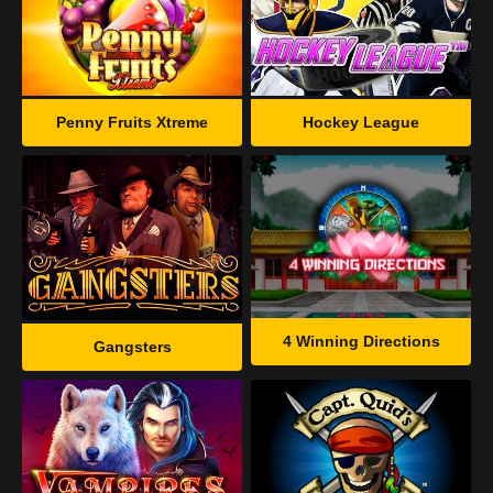
Penny Fruits Xtreme
Hockey League
4 Winning Directions
Gangsters