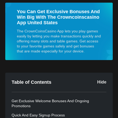
You Can Get Exclusive Bonuses And
Win Big With The Crowncoinscasino
App United States
The CrownCoinsCasino App lets you play games
easily by letting you make transactions quickly and
offering many slots and table games. Get access
to your favorite games safely and get bonuses
that are made especially for your device.
Table of Contents
Hide
Get Exclusive Welcome Bonuses And Ongoing
Promotions
Quick And Easy Signup Process