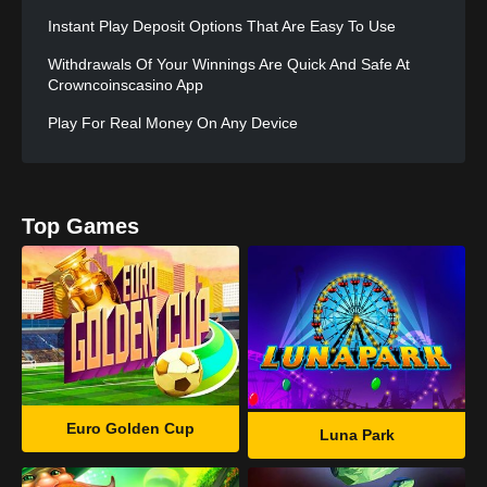
Instant Play Deposit Options That Are Easy To Use
Withdrawals Of Your Winnings Are Quick And Safe At
Crowncoinscasino App
Play For Real Money On Any Device
Advanced Security Features To Protect Players
Player Security And Compliance
Top Games
Crowncoinscasino App Overview
Double Dragons
Luna Park