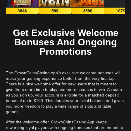
384$
59$
359$
107$
Get Exclusive Welcome
Bonuses And Ongoing
Promotions
The CrownCoinsCasino App's exclusive welcome bonuses will
make your gaming experience better from the very first tap.
There is a nice welcome offer for new users that is meant to
give them more time to play and more chances to win. As soon
as you sign up, your account is eligible for a matched deposit
bonus of up to $100. This doubles your initial balance and gives
you more freedom to play a wide range of slots and table
games.
After the welcome offer, CrownCoinsCasino App keeps
rewarding loyal players with ongoing bonuses that are meant to