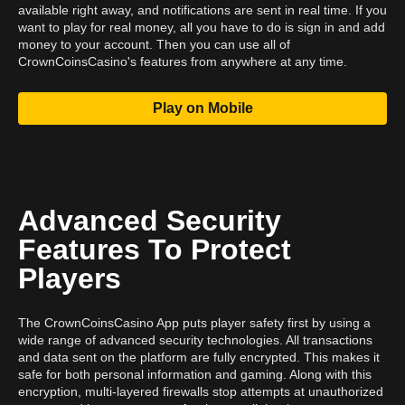
available right away, and notifications are sent in real time. If you
want to play for real money, all you have to do is sign in and add
money to your account. Then you can use all of
CrownCoinsCasino's features from anywhere at any time.
Play on Mobile
Advanced Security
Features To Protect
Players
The CrownCoinsCasino App puts player safety first by using a
wide range of advanced security technologies. All transactions
and data sent on the platform are fully encrypted. This makes it
safe for both personal information and gaming. Along with this
encryption, multi-layered firewalls stop attempts at unauthorized