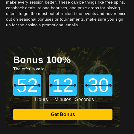
make every session better. These can be things like free spins,
cashback deals, reload bonuses, and prize drops for playing
often. To get the most out of limited-time events and never miss
out on seasonal bonuses or tournaments, make sure you sign
up for the casino's promotional emails.
Bonus 100%
The offer is valid:
52
12
29
Hours
Minutes
Seconds
Get Bonus