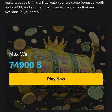
make a deposit. This will activate your welcome bonuses worth
up to $200, and you can then play all the games that are
available in your area.
Max Win
74900 $
Play Now