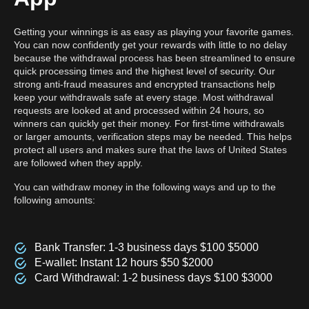
Getting your winnings is as easy as playing your favorite games.
You can now confidently get your rewards with little to no delay
because the withdrawal process has been streamlined to ensure
quick processing times and the highest level of security. Our
strong anti-fraud measures and encrypted transactions help
keep your withdrawals safe at every stage. Most withdrawal
requests are looked at and processed within 24 hours, so
winners can quickly get their money. For first-time withdrawals
or larger amounts, verification steps may be needed. This helps
protect all users and makes sure that the laws of United States
are followed when they apply.
You can withdraw money in the following ways and up to the
following amounts:
Bank Transfer: 1-3 business days $100 $5000
E-wallet: Instant 12 hours $50 $2000
Card Withdrawal: 1-2 business days $100 $3000