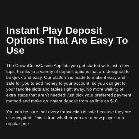
Instant Play Deposit
Options That Are Easy To
Use
The CrownCoinsCasino App lets you get started with just a few
taps, thanks to a variety of deposit options that are designed to
be quick and easy. Our platform is made to make it easy and
safe for you to add money to your account, so you can get to
your favorite slots and tables right away. No more waiting or
extra steps that aren't needed; just pick your preferred payment
method and make an instant deposit from as little as $10.
You can be sure that every transaction is safe because they are
all encrypted. This is true whether you are a new player or a
regular one.