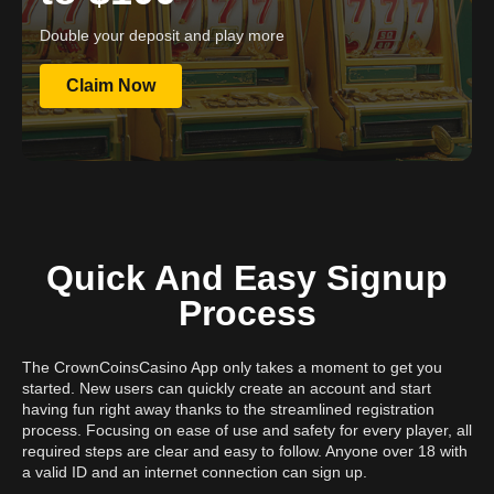
Double your deposit and play more
Claim Now
Quick And Easy Signup
Process
The CrownCoinsCasino App only takes a moment to get you
started. New users can quickly create an account and start
having fun right away thanks to the streamlined registration
process. Focusing on ease of use and safety for every player, all
required steps are clear and easy to follow. Anyone over 18 with
a valid ID and an internet connection can sign up.