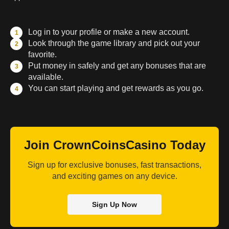
Log in to your profile or make a new account.
Look through the game library and pick out your
favorite.
Put money in safely and get any bonuses that are
available.
You can start playing and get rewards as you go.
Join CrownCoinsCasino Today
Sign up for exclusive bonuses, fast transactions,
and exciting games on any device.
Sign Up Now