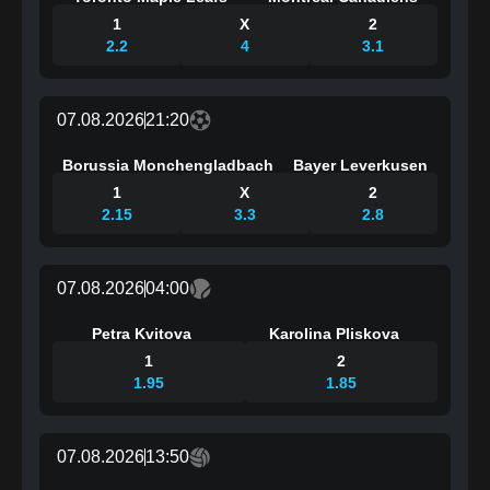
1
X
2
2.2
4
3.1
07.08.2026
21:20
Borussia Monchengladbach
Bayer Leverkusen
1
X
2
2.15
3.3
2.8
07.08.2026
04:00
Petra Kvitova
Karolina Pliskova
1
2
1.95
1.85
07.08.2026
13:50