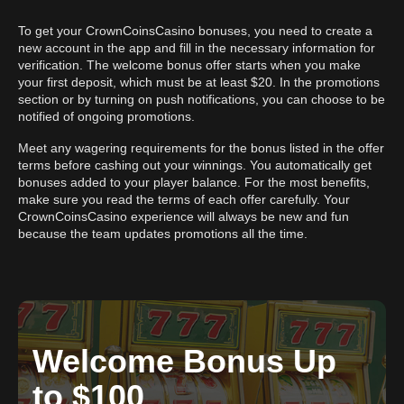
To get your CrownCoinsCasino bonuses, you need to create a
new account in the app and fill in the necessary information for
verification. The welcome bonus offer starts when you make
your first deposit, which must be at least $20. In the promotions
section or by turning on push notifications, you can choose to be
notified of ongoing promotions.
Meet any wagering requirements for the bonus listed in the offer
terms before cashing out your winnings. You automatically get
bonuses added to your player balance. For the most benefits,
make sure you read the terms of each offer carefully. Your
CrownCoinsCasino experience will always be new and fun
because the team updates promotions all the time.
Welcome Bonus Up
to $100