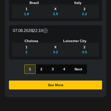
Brazil
Italy
1
X
2
1.8
2.9
2.2
07.08.2026
22:10
Chelsea
Leicester City
1
X
2
2
3.2
3.5
1
2
3
4
Next
See More